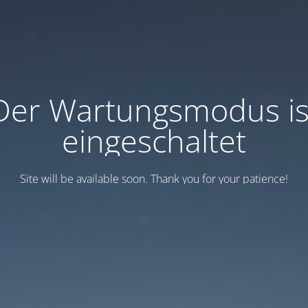
Der Wartungsmodus is
eingeschaltet
Site will be available soon. Thank you for your patience!