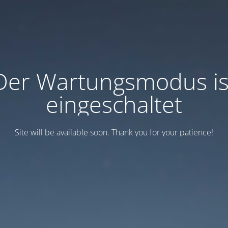
Der Wartungsmodus is
eingeschaltet
Site will be available soon. Thank you for your patience!